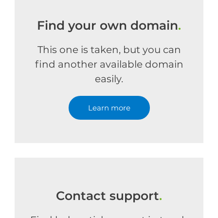
Find your own domain
.
This one is taken, but you can
find another available domain
easily.
Learn more
Contact support
.