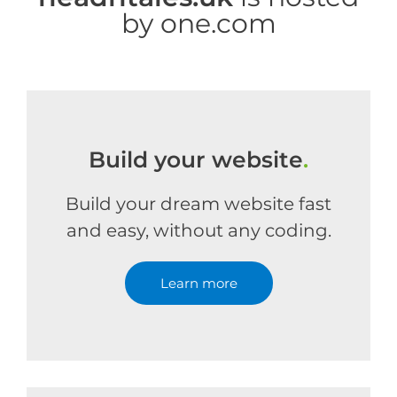
by one.com
Build your website
.
Build your dream website fast
and easy, without any coding.
Learn more