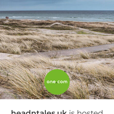
headntales.uk
is hosted